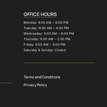
OFFICE 
HOURS
Monday: 
9:00 
AM 
‒
6:00 
PM
Tuesday: 
9:00 
AM 
‒
4:00 
PM
Wednesday: 
9:00 
AM 
‒
6:00 
PM
Thursday: 
9:00 
AM 
‒
2:00 
PM
Friday: 
9:00 
AM 
‒
4:00 
PM
Saturday 
& 
Sunday: 
Closed
Terms and Conditions
Privacy Policy