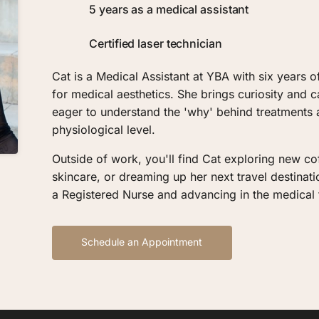
5 years as a medical assistant
Certified laser technician
Cat is a Medical Assistant at YBA with six years o
for medical aesthetics. She brings curiosity and c
eager to understand the 'why' behind treatments
physiological level.
Outside of work, you'll find Cat exploring new cof
skincare, or dreaming up her next travel destinat
a Registered Nurse and advancing in the medical f
Schedule an Appointment