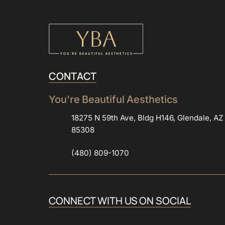
CONTACT
You're 
Beautiful 
Aesthetics
18275 N 59th Ave, Bldg H146, Glendale, AZ
85308
(480) 809-1070
CONNECT 
WITH 
US 
ON 
SOCIAL