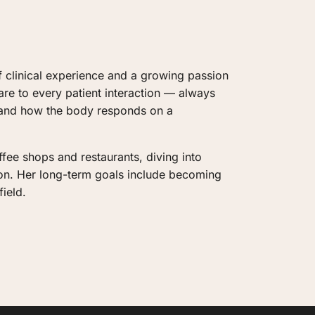
f clinical experience and a growing passion 
are to every patient interaction — always 
 and how the body responds on a 
fee shops and restaurants, diving into 
ion. Her long-term goals include becoming 
ield.