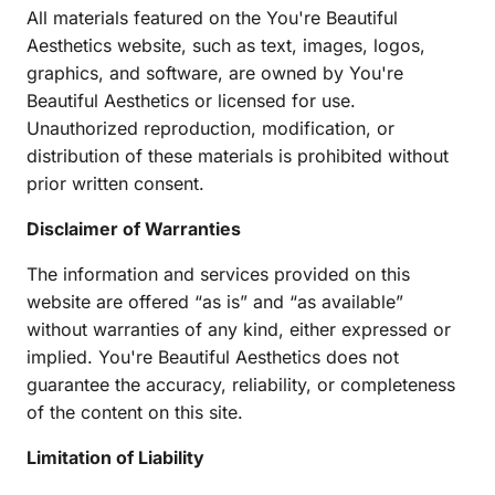
All materials featured on the You're Beautiful 
Aesthetics website, such as text, images, logos, 
graphics, and software, are owned by You're 
Beautiful Aesthetics or licensed for use. 
Unauthorized reproduction, modification, or 
distribution of these materials is prohibited without 
prior written consent.
Disclaimer of Warranties
The information and services provided on this 
website are offered “as is” and “as available” 
without warranties of any kind, either expressed or 
implied. You're Beautiful Aesthetics does not 
guarantee the accuracy, reliability, or completeness 
of the content on this site.
Limitation of Liability