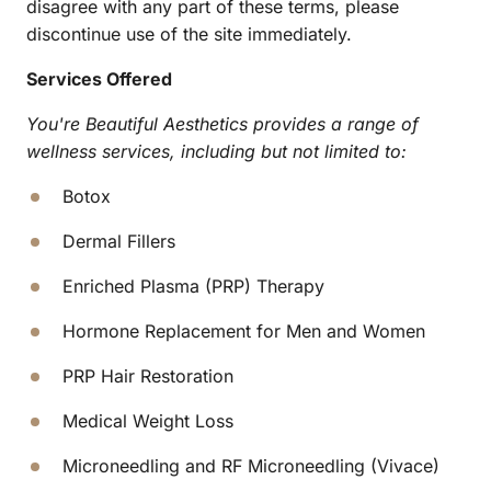
disagree with any part of these terms, please 
discontinue use of the site immediately.
Services Offered
You're Beautiful Aesthetics provides a range of 
wellness services, including but not limited to:
Botox
Dermal Fillers
Enriched Plasma (PRP) Therapy
Hormone Replacement for Men and Women
PRP Hair Restoration
Medical Weight Loss
Microneedling and RF Microneedling (Vivace)