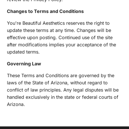
Changes to Terms and Conditions
You're Beautiful Aesthetics reserves the right to 
update these terms at any time. Changes will be 
effective upon posting. Continued use of the site 
after modifications implies your acceptance of the 
updated terms.
Governing Law
These Terms and Conditions are governed by the 
laws of the State of Arizona, without regard to 
conflict of law principles. Any legal disputes will be 
handled exclusively in the state or federal courts of 
Arizona.