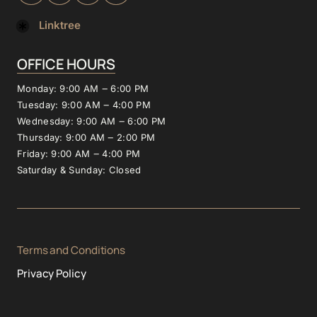
Linktree
OFFICE 
HOURS
Monday: 
9:00 
AM 
‒
6:00 
PM
Tuesday: 
9:00 
AM 
‒
4:00 
PM
Wednesday: 
9:00 
AM 
‒
6:00 
PM
Thursday: 
9:00 
AM 
‒
2:00 
PM
Friday: 
9:00 
AM 
‒
4:00 
PM
Saturday 
& 
Sunday: 
Closed
Terms and Conditions
Privacy Policy