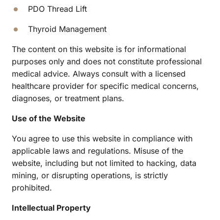
PDO Thread Lift
Thyroid Management
The content on this website is for informational 
purposes only and does not constitute professional 
medical advice. Always consult with a licensed 
healthcare provider for specific medical concerns, 
diagnoses, or treatment plans.
Use of the Website
You agree to use this website in compliance with 
applicable laws and regulations. Misuse of the 
website, including but not limited to hacking, data 
mining, or disrupting operations, is strictly 
prohibited.
Intellectual Property