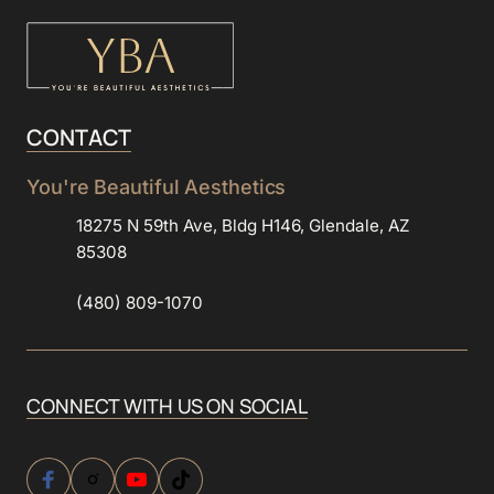
CONTACT
You're 
Beautiful 
Aesthetics
18275 N 59th Ave, Bldg H146, Glendale, AZ
85308
(480) 809-1070
CONNECT 
WITH 
US 
ON 
SOCIAL