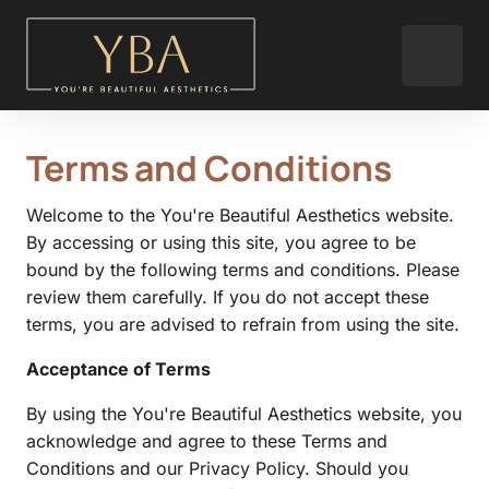
Terms 
and 
Conditions
Welcome to the You're Beautiful Aesthetics website. 
By accessing or using this site, you agree to be 
bound by the following terms and conditions. Please 
review them carefully. If you do not accept these 
terms, you are advised to refrain from using the site.
Acceptance of Terms
By using the You're Beautiful Aesthetics website, you 
acknowledge and agree to these Terms and 
Conditions and our Privacy Policy. Should you 