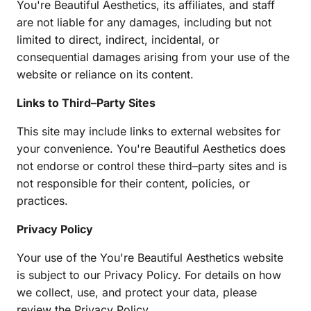
You're Beautiful Aesthetics, its affiliates, and staff 
are not liable for any damages, including but not 
limited to direct, indirect, incidental, or 
consequential damages arising from your use of the 
website or reliance on its content.
Links to Third–Party Sites
This site may include links to external websites for 
your convenience. You're Beautiful Aesthetics does 
not endorse or control these third–party sites and is 
not responsible for their content, policies, or 
practices.
Privacy Policy
Your use of the You're Beautiful Aesthetics website 
is subject to our Privacy Policy. For details on how 
we collect, use, and protect your data, please 
review the Privacy Policy.