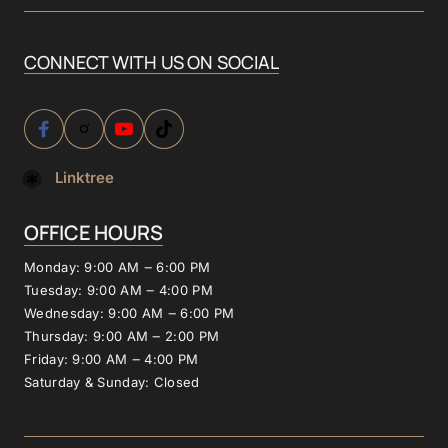
CONNECT 
WITH 
US 
ON 
SOCIAL
Linktree
OFFICE 
HOURS
Monday: 
9:00 
AM 
‒
6:00 
PM
Tuesday: 
9:00 
AM 
‒
4:00 
PM
Wednesday: 
9:00 
AM 
‒
6:00 
PM
Thursday: 
9:00 
AM 
‒
2:00 
PM
Friday: 
9:00 
AM 
‒
4:00 
PM
Saturday 
& 
Sunday: 
Closed