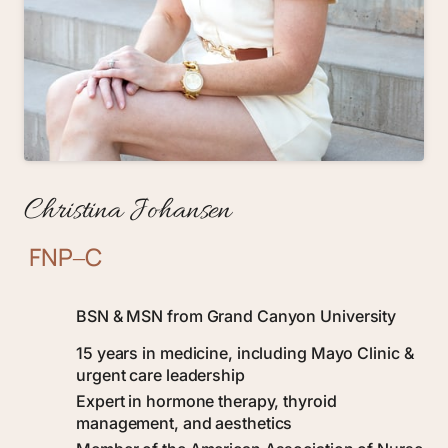
Christina 
Johansen
FNP‒
C
BSN & MSN from Grand Canyon University
15 years in medicine, including Mayo Clinic & 
urgent care leadership
Expert in hormone therapy, thyroid 
management, and aesthetics