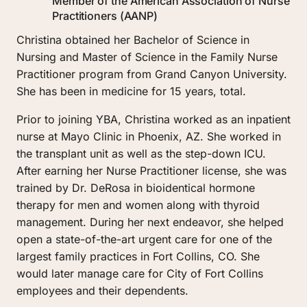
Member of the American Association of Nurse 
Practitioners (AANP)
Christina obtained her Bachelor of Science in 
Nursing and Master of Science in the Family Nurse 
Practitioner program from Grand Canyon University. 
She has been in medicine for 15 years, total.
Prior to joining YBA, Christina worked as an inpatient 
nurse at Mayo Clinic in Phoenix, AZ. She worked in 
the transplant unit as well as the step-down ICU. 
After earning her Nurse Practitioner license, she was 
trained by Dr. DeRosa in bioidentical hormone 
therapy for men and women along with thyroid 
management. During her next endeavor, she helped 
open a state-of-the-art urgent care for one of the 
largest family practices in Fort Collins, CO. She 
would later manage care for City of Fort Collins 
employees and their dependents.