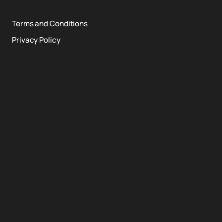
Terms and Conditions
Privacy Policy