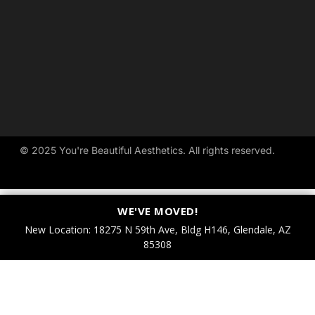
© 
2025 
You're 
Beautiful 
Aesthetics. 
All 
rights 
reserved.
WE'VE MOVED!
New Location: 18275 N 59th Ave, Bldg H146, Glendale, AZ
85308