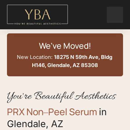
We've Moved!
New Location: 
18275 N 59th Ave, Bldg 
H146, Glendale, AZ 85308
You're Beautiful Aesthetics
PRX 
Non‒
Peel 
Serum
in 
Glendale, 
AZ