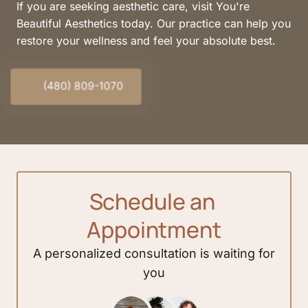
If you are seeking aesthetic care, visit You're 
Beautiful Aesthetics today. Our practice can help you 
restore your wellness and feel your absolute best.
(480) 809-1070
Schedule 
an 
Appointment
A 
personalized 
consultation 
is 
waiting 
for 
you