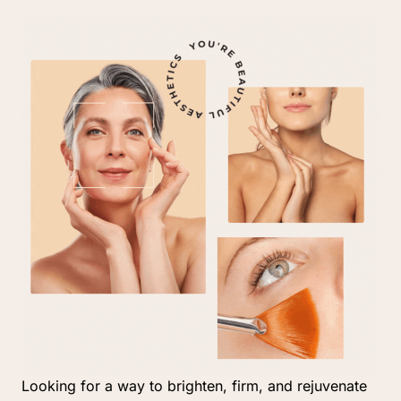
Looking 
for 
a 
way 
to 
brighten, 
firm, 
and 
rejuvenate 