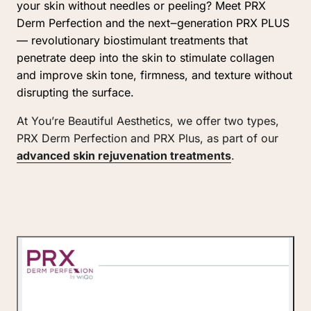
your 
skin 
without 
needles 
or 
peeling? 
Meet 
PRX 
Derm 
Perfection 
and 
the 
next‒
generation 
PRX 
PLUS 
— 
revolutionary 
biostimulant 
treatments 
that 
penetrate 
deep 
into 
the 
skin 
to 
stimulate 
collagen 
and 
improve 
skin 
tone, 
firmness, 
and 
texture 
without 
disrupting 
the 
surface.
At You’re Beautiful Aesthetics, we offer two types, 
PRX Derm Perfection and PRX Plus, as part of our 
advanced 
skin 
rejuvenation 
treatments
. 