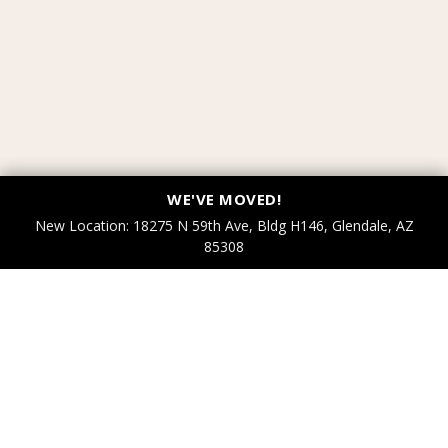
WE'VE MOVED!
New Location: 18275 N 59th Ave, Bldg H146, Glendale, AZ
85308