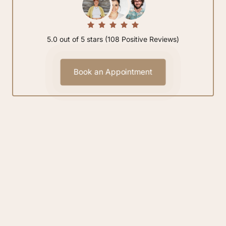
5.0 out of 5 stars (108 Positive Reviews)
Book an Appointment