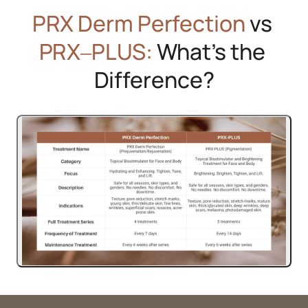
PRX 
Derm 
Perfection
 vs 
PRX‒
PLUS:
 What’s the 
Difference?