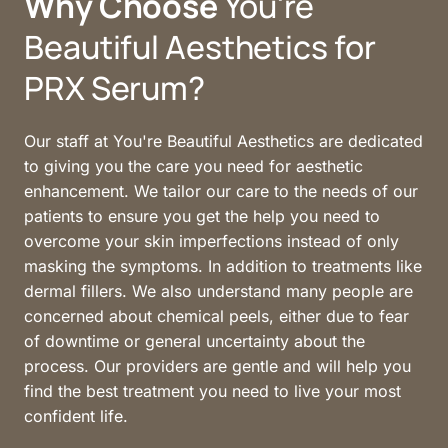
Why 
Choose
 You're 
Beautiful Aesthetics for 
PRX Serum?
Our staff at You're Beautiful Aesthetics are dedicated 
to giving you the care you need for aesthetic 
enhancement. We tailor our care to the needs of our 
patients to ensure you get the help you need to 
overcome your skin imperfections instead of only 
masking the symptoms. In addition to treatments like 
dermal fillers. We also understand many people are 
concerned about chemical peels, either due to fear 
of downtime or general uncertainty about the 
process. Our providers are gentle and will help you 
find the best treatment you need to live your most 
confident life.