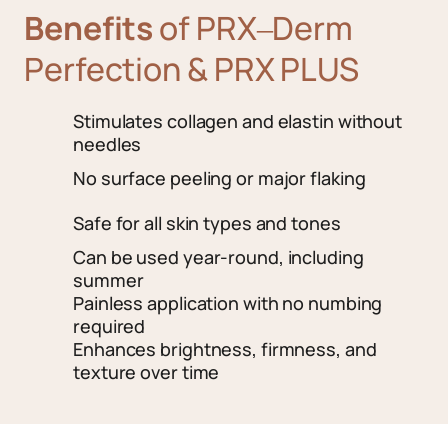
Benefits
of 
PRX‒
Derm 
Perfection 
& 
PRX 
PLUS
Stimulates collagen and elastin without 
needles
No surface peeling or major flaking
Safe for all skin types and tones
Can be used year-round, including 
summer
Painless application with no numbing 
required
Enhances brightness, firmness, and 
texture over time